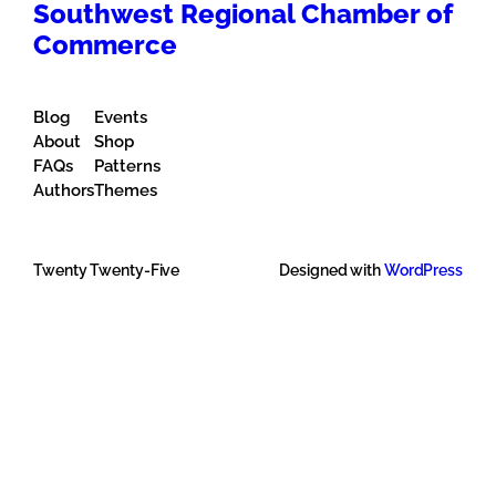
Southwest Regional Chamber of
Commerce
Blog
Events
About
Shop
FAQs
Patterns
Authors
Themes
Twenty Twenty-Five
Designed with
WordPress