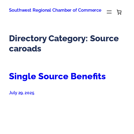
Skip
to
Southwest Regional Chamber of Commerce
content
Directory Category:
Source
caroads
Single Source Benefits
July 29, 2025