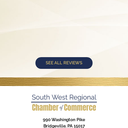
SEE ALL REVIEWS
990 Washington Pike
Bridgeville, PA 15017