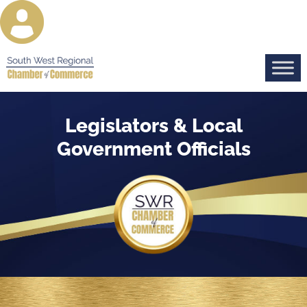
Legislators & Local
Government Officials