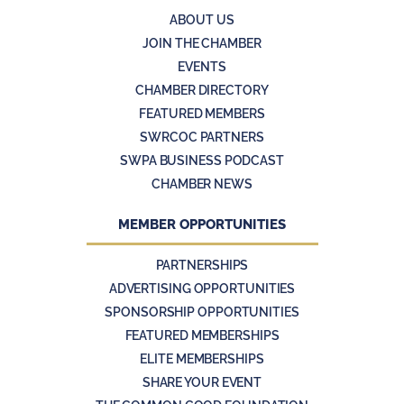
ABOUT US
JOIN THE CHAMBER
EVENTS
CHAMBER DIRECTORY
FEATURED MEMBERS
SWRCOC PARTNERS
SWPA BUSINESS PODCAST
CHAMBER NEWS
MEMBER OPPORTUNITIES
PARTNERSHIPS
ADVERTISING OPPORTUNITIES
SPONSORSHIP OPPORTUNITIES
FEATURED MEMBERSHIPS
ELITE MEMBERSHIPS
SHARE YOUR EVENT