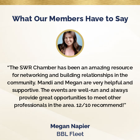
What Our Members Have to Say
“The SWR Chamber has been an amazing resource
for networking and building relationships in the
community. Mandi and Megan are very helpful and
supportive. The events are well-run and always
provide great opportunities to meet other
professionals in the area. 12/10 recommend!”
Megan Napier
BBL Fleet