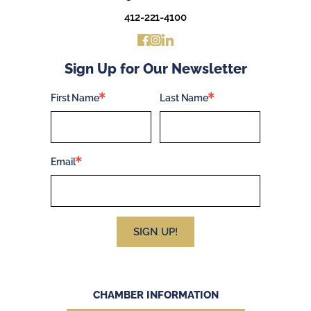
412-221-4100
Sign Up for Our Newsletter
First Name
Last Name
Email
SIGN UP!
CHAMBER INFORMATION