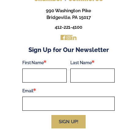
990 Washington Pike
Bridgeville, PA 15017
412-221-4100
Sign Up for Our Newsletter
First Name
Last Name
Email
SIGN UP!