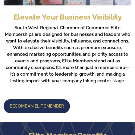
Elevate Your Business Visibility
South West Regional Chamber of Commerce Elite
Memberships are designed for businesses and leaders who
want to elevate their visibility, influence, and connections.
With exclusive benefits such as premium exposure,
enhanced marketing opportunities, and priority access to
events and programs, Elite Members stand out as
community champions. It’s more than just a membership—
it’s a commitment to leadership, growth, and making a
lasting impact with your company taking center stage.
BECOME AN ELITE MEMBER