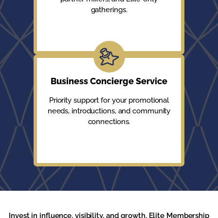
gatherings.
Business Concierge Service
Priority support for your promotional
needs, introductions, and community
connections.
Invest in influence, visibility, and growth. Elite Membership