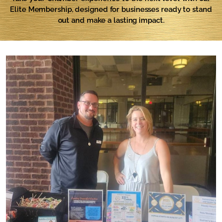
Elite Membership, designed for businesses ready to stand
out and make a lasting impact.