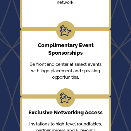
network.
Complimentary Event
Sponsorships
Be front and center at select events
with logo placement and speaking
opportunities.
Exclusive Networking Access
Invitations to high-level roundtables,
partner mixers, and Elite-only