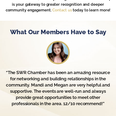
is your gateway to greater recognition and deeper
community engagement.
Contact us
today to learn more!
What Our Members Have to Say
“The SWR Chamber has been an amazing resource
for networking and building relationships in the
community. Mandi and Megan are very helpful and
supportive. The events are well-run and always
provide great opportunities to meet other
professionals in the area. 12/10 recommend!”