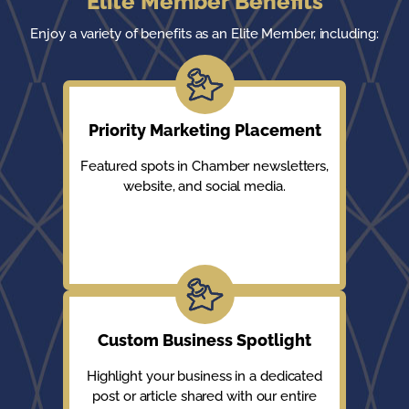
Elite Member Benefits
Enjoy a variety of benefits as an Elite Member, including:
Priority Marketing Placement
Featured spots in Chamber newsletters,
website, and social media.
Custom Business Spotlight
Highlight your business in a dedicated
post or article shared with our entire