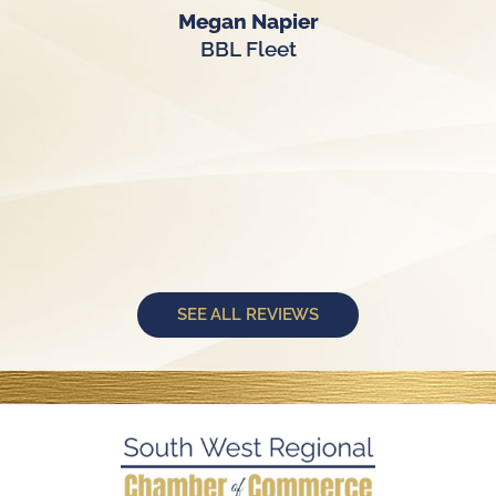
Megan Napier
BBL Fleet
SEE ALL REVIEWS