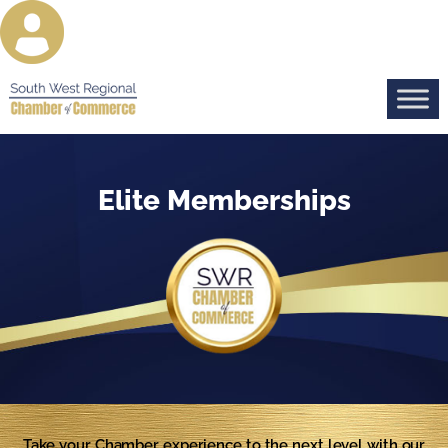
Elite Memberships
Take your Chamber experience to the next level with our