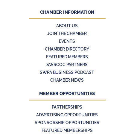
CHAMBER INFORMATION
ABOUT US
JOIN THE CHAMBER
EVENTS
CHAMBER DIRECTORY
FEATURED MEMBERS
SWRCOC PARTNERS
SWPA BUSINESS PODCAST
CHAMBER NEWS
MEMBER OPPORTUNITIES
PARTNERSHIPS
ADVERTISING OPPORTUNITIES
SPONSORSHIP OPPORTUNITIES
FEATURED MEMBERSHIPS