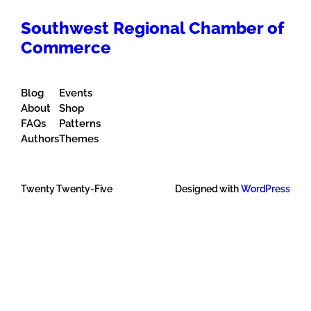
Southwest Regional Chamber of
Commerce
Blog
Events
About
Shop
FAQs
Patterns
Authors
Themes
Twenty Twenty-Five
Designed with
WordPress