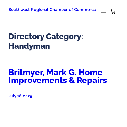
Skip
to
Southwest Regional Chamber of Commerce
content
Directory Category:
Handyman
Brilmyer, Mark G. Home
Improvements & Repairs
July 18, 2025