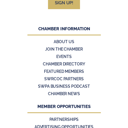
SIGN UP!
CHAMBER INFORMATION
ABOUT US
JOIN THE CHAMBER
EVENTS
CHAMBER DIRECTORY
FEATURED MEMBERS
SWRCOC PARTNERS
SWPA BUSINESS PODCAST
CHAMBER NEWS
MEMBER OPPORTUNITIES
PARTNERSHIPS
ADVERTISING OPPORTUNITIES