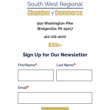
990 Washington Pike
Bridgeville, PA 15017
412-221-4100
Sign Up for Our Newsletter
First Name
Last Name
Email