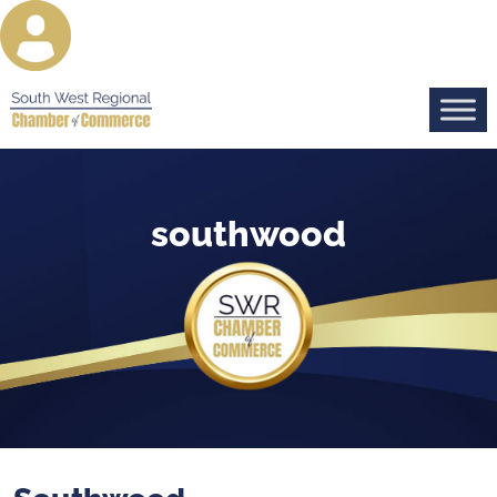
southwood