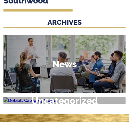
Southwood
ARCHIVES
News
Uncategorized