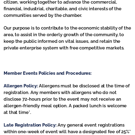
citizen, working together to advance the commercial,
financial, industrial, charitable, and civic interests of the
communities served by the chamber.
Our purpose is to contribute to the economic stability of the
area, to assist in the orderly growth of the community, to
keep the public informed on vital issues, and retain the
private enterprise system with free competitive markets.
Member Events Policies and Procedures:
Allergen Policy:
Allergens must be disclosed at the time of
registration. Any members with allergens who do not
disclose 72-hours prior to the event may not receive an
allergen-friendly meal option. A packed lunch is welcome
at that time*.
Late Registration Policy:
Any general event registrations
within one-week of event will have a designated fee of 25%*