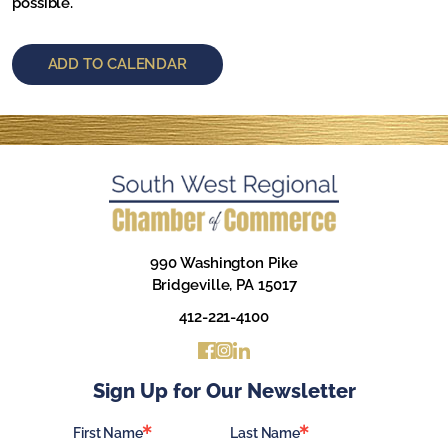
possible.
ADD TO CALENDAR
990 Washington Pike
Bridgeville, PA 15017
412-221-4100
Sign Up for Our Newsletter
First Name
Last Name