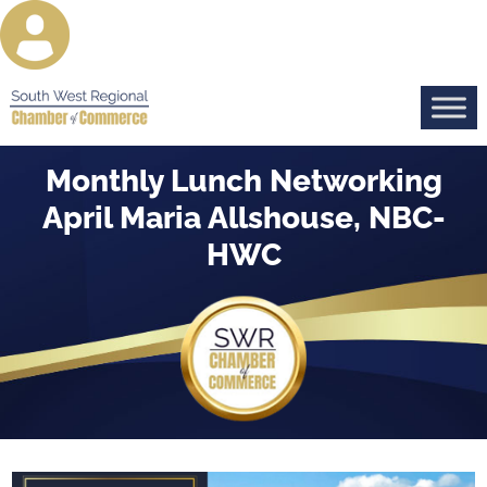
Monthly Lunch Networking
April Maria Allshouse, NBC-
HWC