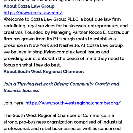
About Cozza Law Group
https://www.cozzalaw.com/
Welcome to Cozza Law Group PLLC, a boutique law firm
redefining legal services for businesses, entrepreneurs, and
creatives. Founded by Managing Partner Rocco E. Cozza, our
firm has grown from its Pittsburgh roots to establish a
presence in New York and Nashville. At Cozza Law Group,
we believe in simplifying complex legal issues and
providing our clients with the peace of mind they need to
focus on what they do best.
About South West Regional Chamber:
Join a Thriving Network
Driving Community Growth and
Business Success
Join Here:
https://www.southwestregionalchamber.org/
The South West Regional Chamber of Commerce is a
strong, pro-business organization comprised of industrial,
professional, and retail businesses, as well as concerned