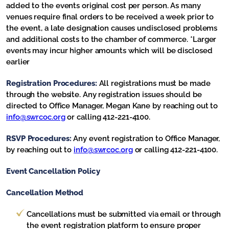
added to the events original cost per person. As many
venues require final orders to be received a week prior to
the event, a late designation causes undisclosed problems
and additional costs to the chamber of commerce. *Larger
events may incur higher amounts which will be disclosed
earlier
Registration Procedures:
All registrations must be made
through the website. Any registration issues should be
directed to Office Manager, Megan Kane by reaching out to
info@swrcoc.org
or calling 412-221-4100.
RSVP Procedures:
Any event registration to Office Manager,
by reaching out to
info@swrcoc.org
or calling 412-221-4100.
Event Cancellation Policy
Cancellation Method
Cancellations must be submitted via email or through
the event registration platform to ensure proper