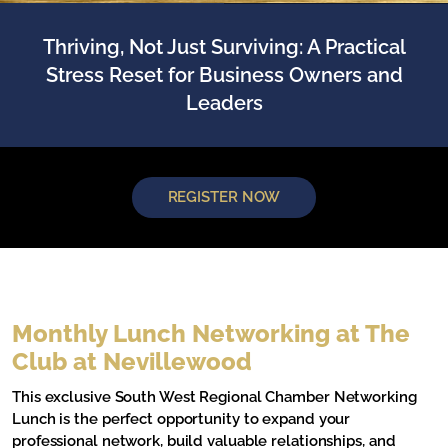
Thriving, Not Just Surviving: A Practical
Stress Reset for Business Owners and
Leaders
REGISTER NOW
Monthly Lunch Networking at The
Club at Nevillewood
This exclusive South West Regional Chamber Networking
Lunch is the perfect opportunity to expand your
professional network, build valuable relationships, and