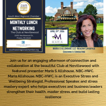
Join us for an engaging afternoon of connection and
collaboration at the beautiful Club at Nevillewood with
featured presenter
Maria S Allshouse, NBC-HWC.
Maria Allshouse, NBC-HWC, is an Executive Stress and
Wellbeing Strategist, Professional Speaker, and stress
mastery expert who helps executives and business leaders
strengthen their health, master stress, and build lasting
resilience