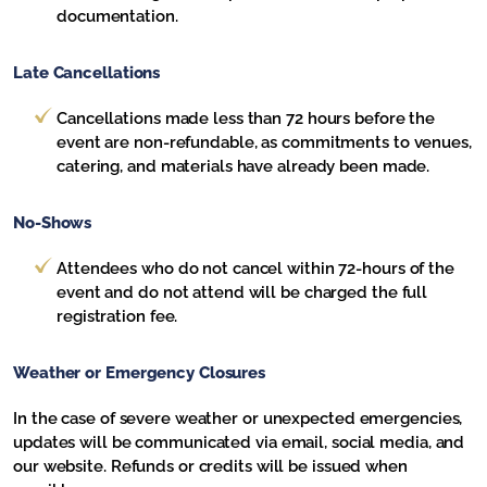
documentation.
Late Cancellations
Cancellations made less than 72 hours before the
event are non-refundable, as commitments to venues,
catering, and materials have already been made.
No-Shows
Attendees who do not cancel within 72-hours of the
event and do not attend will be charged the full
registration fee.
Weather or Emergency Closures
In the case of severe weather or unexpected emergencies,
updates will be communicated via email, social media, and
our website. Refunds or credits will be issued when