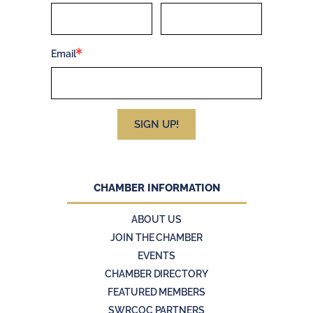
Email
SIGN UP!
CHAMBER INFORMATION
ABOUT US
JOIN THE CHAMBER
EVENTS
CHAMBER DIRECTORY
FEATURED MEMBERS
SWRCOC PARTNERS