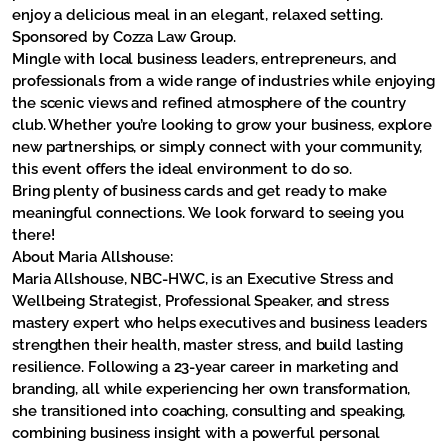
enjoy a delicious meal in an elegant, relaxed setting.
Sponsored by Cozza Law Group.
Mingle with local business leaders, entrepreneurs, and
professionals from a wide range of industries while enjoying
the scenic views and refined atmosphere of the country
club. Whether you’re looking to grow your business, explore
new partnerships, or simply connect with your community,
this event offers the ideal environment to do so.
Bring plenty of business cards and get ready to make
meaningful connections. We look forward to seeing you
there!
About Maria Allshouse:
Maria Allshouse, NBC-HWC, is an Executive Stress and
Wellbeing Strategist, Professional Speaker, and stress
mastery expert who helps executives and business leaders
strengthen their health, master stress, and build lasting
resilience. Following a 23-year career in marketing and
branding, all while experiencing her own transformation,
she transitioned into coaching, consulting and speaking,
combining business insight with a powerful personal