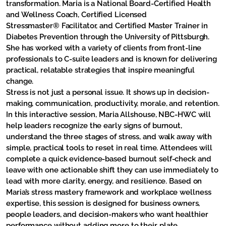
transformation. Maria is a National Board-Certified Health
and Wellness Coach, Certified Licensed
Stressmaster® Facilitator, and Certified Master Trainer in
Diabetes Prevention through the University of Pittsburgh.
She has worked with a variety of clients from front-line
professionals to C-suite leaders and is known for delivering
practical, relatable strategies that inspire meaningful
change.
Stress is not just a personal issue. It shows up in decision-
making, communication, productivity, morale, and retention.
In this interactive session, Maria Allshouse, NBC-HWC will
help leaders recognize the early signs of burnout,
understand the three stages of stress, and walk away with
simple, practical tools to reset in real time. Attendees will
complete a quick evidence-based burnout self-check and
leave with one actionable shift they can use immediately to
lead with more clarity, energy, and resilience. Based on
Maria’s stress mastery framework and workplace wellness
expertise, this session is designed for business owners,
people leaders, and decision-makers who want healthier
performance without adding more to their plate.