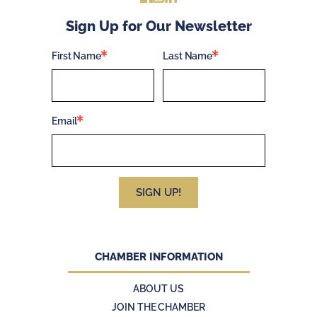
Sign Up for Our Newsletter
First Name
Last Name
Email
SIGN UP!
CHAMBER INFORMATION
ABOUT US
JOIN THE CHAMBER