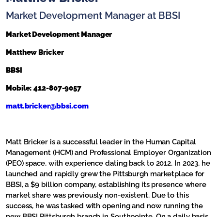
Market Development Manager at BBSI
Market Development Manager
Matthew
Bricker
BBSI
Mobile: 412-807-9057
matt.
bricker
@bbsi.com
Matt
Bricker
is a successful leader in the Human Capital
Management (HCM) and Professional Employer Organization
(PEO) space, with experience dating back to 2012. In 2023, he
launched and rapidly grew the Pittsburgh marketplace for
BBSI, a $9 billion company, establishing its presence where
market share was previously non-existent. Due to this
success, he was tasked with opening and now running the
new BBSI Pittsburgh branch in Southpointe. On a daily basis,