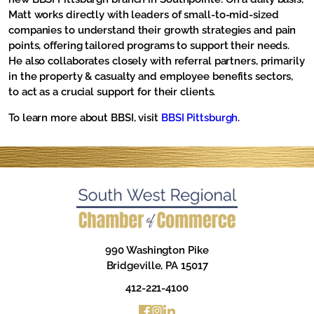
Matt works directly with leaders of small-to-mid-sized
companies to understand their growth strategies and pain
points, offering tailored programs to support their needs.
He also collaborates closely with referral partners, primarily
in the property & casualty and employee benefits sectors,
to act as a crucial support for their clients.
To learn more about BBSI, visit
BBSI Pittsburgh
.
990 Washington Pike
Bridgeville, PA 15017
412-221-4100