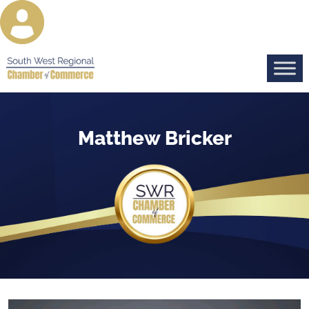
Matthew Bricker