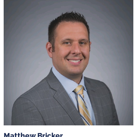
Matthew Bricker