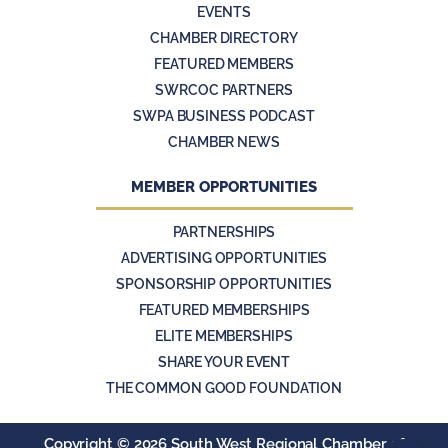
EVENTS
CHAMBER DIRECTORY
FEATURED MEMBERS
SWRCOC PARTNERS
SWPA BUSINESS PODCAST
CHAMBER NEWS
MEMBER OPPORTUNITIES
PARTNERSHIPS
ADVERTISING OPPORTUNITIES
SPONSORSHIP OPPORTUNITIES
FEATURED MEMBERSHIPS
ELITE MEMBERSHIPS
SHARE YOUR EVENT
THE COMMON GOOD FOUNDATION
Copyright ©
2026 South West Regional Chamber of