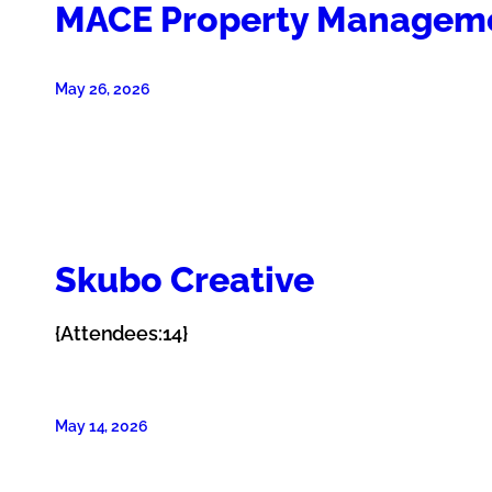
MACE Property Managem
May 26, 2026
Skubo Creative
{Attendees:14}
May 14, 2026