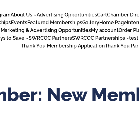
gram
About Us
Advertising Opportunities
Cart
Chamber Dire
ships
Events
Featured Memberships
Gallery
Home Page
Inter
m
Marketing & Advertising Opportunities
My account
Order P
s to Save
SWRCOC Partners
SWRCOC Partnerships
test
Thank You Membership Application
Thank You Par
mber:
New Mem