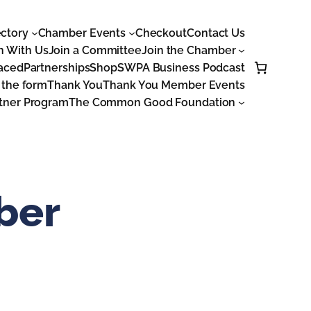
ctory
Chamber Events
Checkout
Contact Us
n With Us
Join a Committee
Join the Chamber
laced
Partnerships
Shop
SWPA Business Podcast
 the form
Thank You
Thank You Member Events
tner Program
The Common Good Foundation
ber