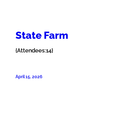
State Farm
{Attendees:14}
April 15, 2026