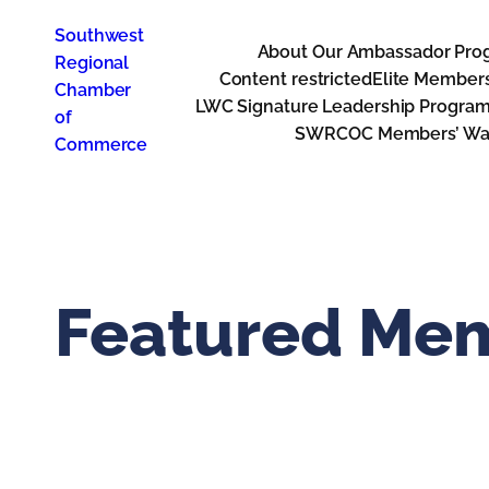
Skip
Southwest
to
About Our Ambassador Pro
Regional
content
Content restricted
Elite Member
Chamber
LWC Signature Leadership Progra
of
SWRCOC Members’ Way
Commerce
Featured Me