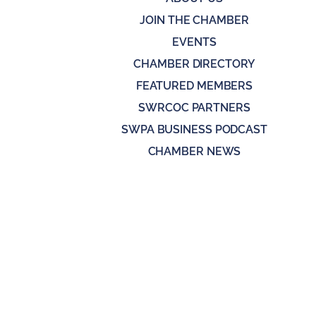
JOIN THE CHAMBER
EVENTS
CHAMBER DIRECTORY
FEATURED MEMBERS
SWRCOC PARTNERS
SWPA BUSINESS PODCAST
CHAMBER NEWS