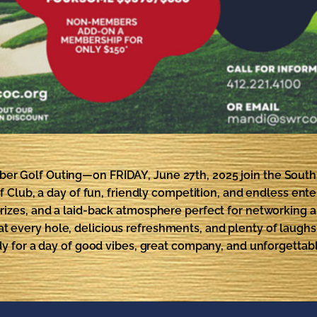
mber Golf Outing—on FRIDAY, June 27th, 2025 join the Sou
Club, a day of fun, friendly competition, and endless enterta
izes, and a laid-back atmosphere perfect for networking 
es at every hole, delicious refreshments, and plenty of laugh
dy for a day of good vibes, great company, and unforgetta