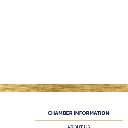
CHAMBER INFORMATION
ABOUT US