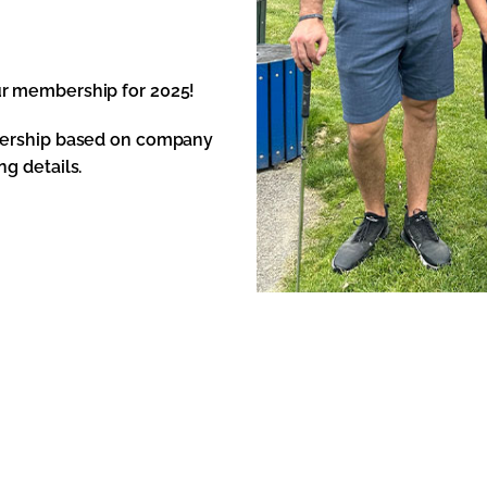
ur membership for 2025!
mbership based on company
g details.