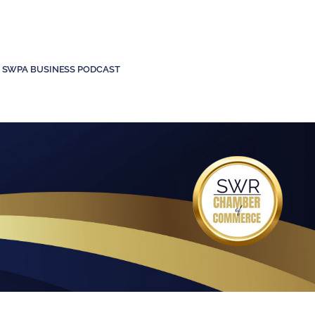
SWPA BUSINESS PODCAST