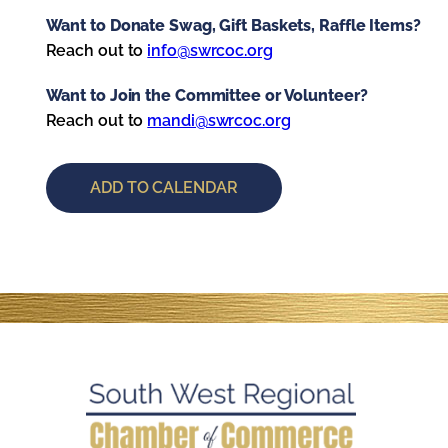
Want to Donate Swag, Gift Baskets, Raffle Items?
Reach out to
info@swrcoc.org
Want to Join the Committee or Volunteer?
Reach out to
mandi@swrcoc.org
ADD TO CALENDAR