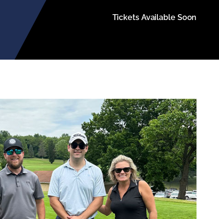
Tickets Available Soon