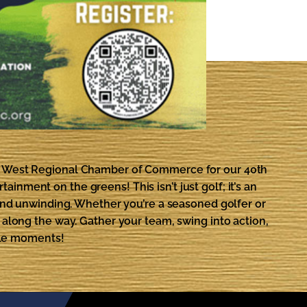
th West Regional Chamber of Commerce for our 40th
inment on the greens! This isn’t just golf; it’s an
and unwinding. Whether you’re a seasoned golfer or
s along the way. Gather your team, swing into action,
ble moments!