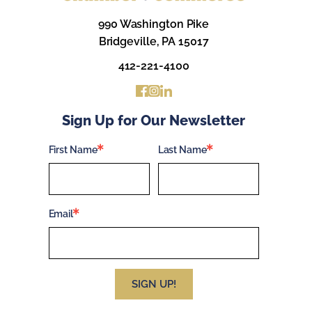
990 Washington Pike
Bridgeville, PA 15017
412-221-4100
Sign Up for Our Newsletter
First Name
Last Name
Email
SIGN UP!