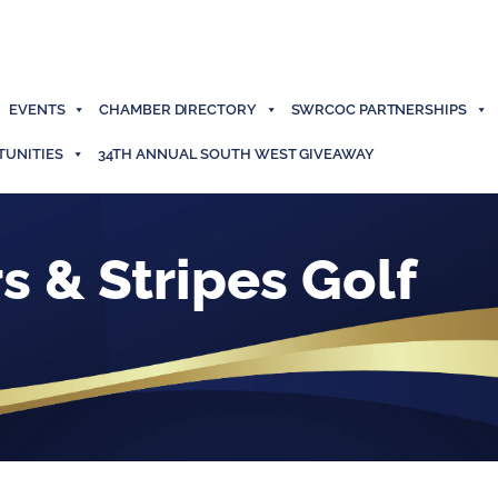
EVENTS
CHAMBER DIRECTORY
SWRCOC PARTNERSHIPS
TUNITIES
34TH ANNUAL SOUTH WEST GIVEAWAY
s & Stripes Golf