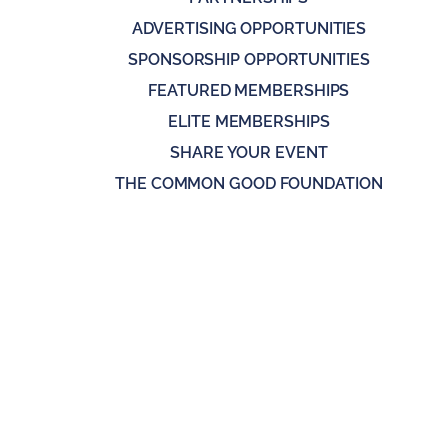
ADVERTISING OPPORTUNITIES
SPONSORSHIP OPPORTUNITIES
FEATURED MEMBERSHIPS
ELITE MEMBERSHIPS
SHARE YOUR EVENT
THE COMMON GOOD FOUNDATION