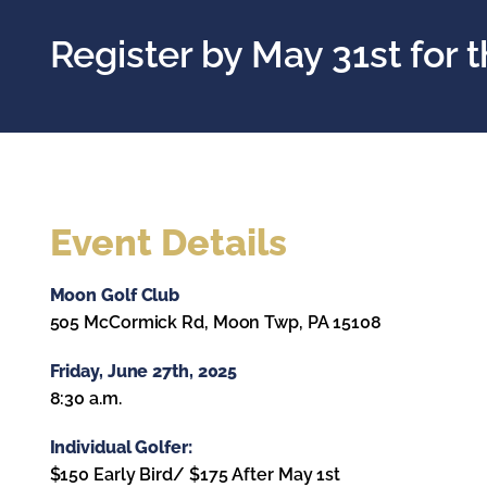
Register by May 31st for t
Event Details
Moon Golf Club
505 McCormick Rd, Moon Twp, PA 15108
Friday, June 27th, 2025
8:30 a.m.
Individual Golfer:
$150 Early Bird/ $175 After May 1st