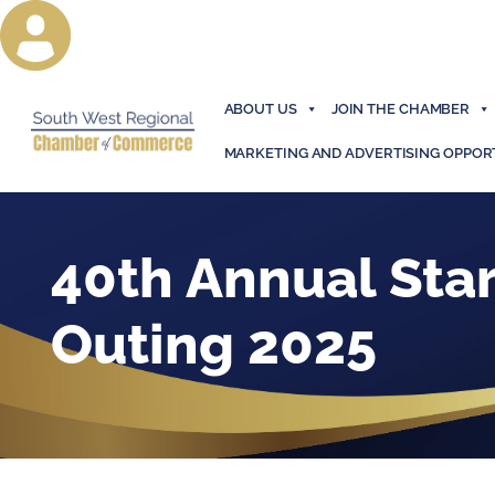
ABOUT US
JOIN THE CHAMBER
MARKETING AND ADVERTISING OPPOR
40th Annual Star
Outing 2025