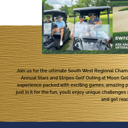
Join us for the ultimate South West Regional Cha
Annual Stars and Stripes Golf Outing at Moon Golf 
experience packed with exciting games, amazing pr
just in it for the fun, you’ll enjoy unique challeng
and get rea