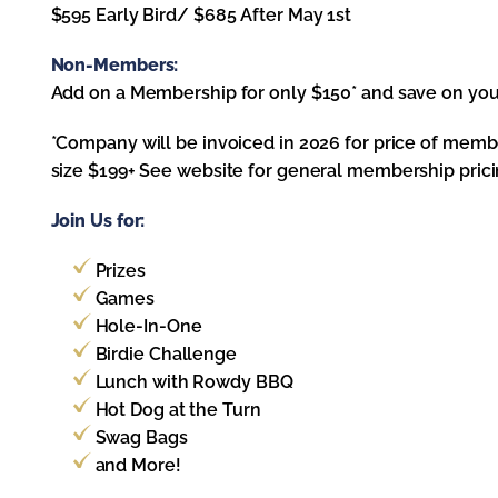
$595 Early Bird/ $685 After May 1st
Non-Members:
Add on a Membership for only $150* and save on yo
*Company will be invoiced in 2026 for price of me
size $199+ See website for general membership pricin
Join Us for:
Prizes
Games
Hole-In-One
Birdie Challenge
Lunch with Rowdy BBQ
Hot Dog at the Turn
Swag Bags
and More!