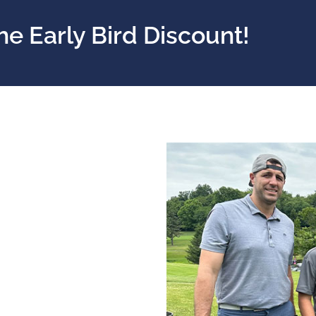
he Early Bird Discount!