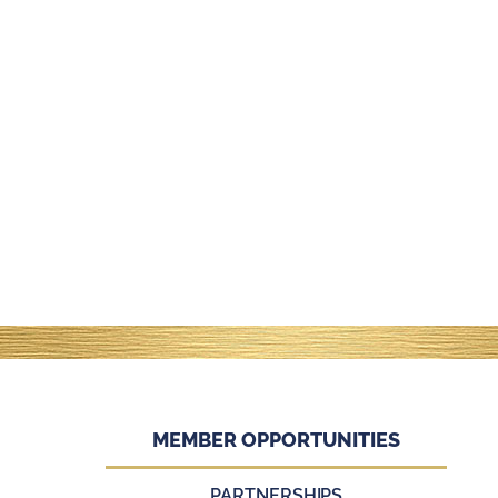
MEMBER OPPORTUNITIES
PARTNERSHIPS