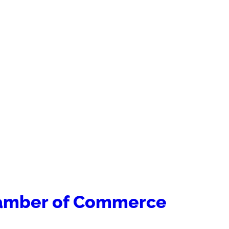
hamber of Commerce