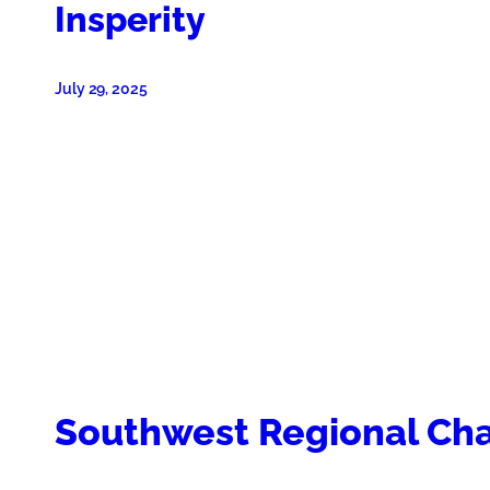
Insperity
July 29, 2025
Southwest Regional C