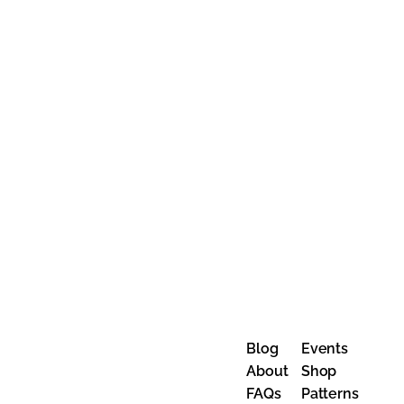
Blog
Events
About
Shop
FAQs
Patterns