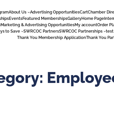
gram
About Us
Advertising Opportunities
Cart
Chamber Dire
ships
Events
Featured Memberships
Gallery
Home Page
Inter
m
Marketing & Advertising Opportunities
My account
Order P
s to Save
SWRCOC Partners
SWRCOC Partnerships
test
Thank You Membership Application
Thank You Par
tegory:
Employee