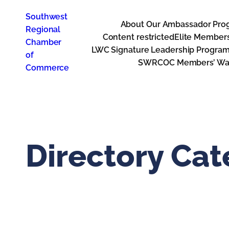
Skip
Southwest
to
About Our Ambassador Pro
Regional
content
Content restricted
Elite Member
Chamber
LWC Signature Leadership Progra
of
SWRCOC Members’ Way
Commerce
Directory Ca