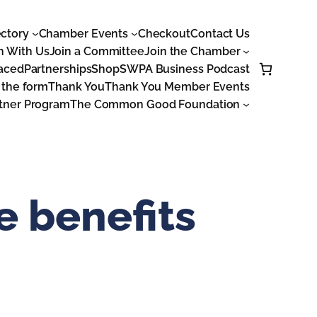
ctory
Chamber Events
Checkout
Contact Us
n With Us
Join a Committee
Join the Chamber
laced
Partnerships
Shop
SWPA Business Podcast
 the form
Thank You
Thank You Member Events
tner Program
The Common Good Foundation
 benefits